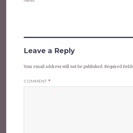
Categories
News
Leave a Reply
Your email address will not be published.
Required fiel
COMMENT
*