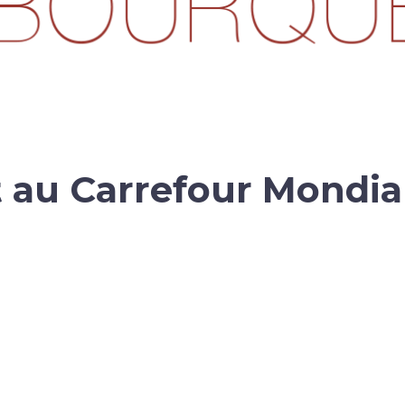
t au Carrefour Mondia