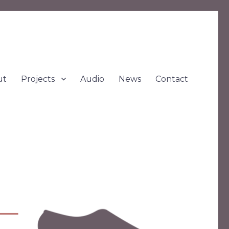
ut
Projects
Audio
News
Contact