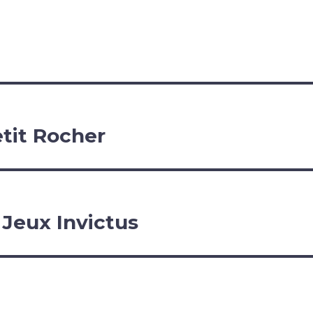
etit Rocher
 Jeux Invictus