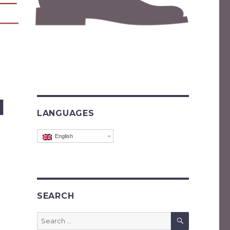
l
LANGUAGES
English
SEARCH
SEARCH
Search
for: