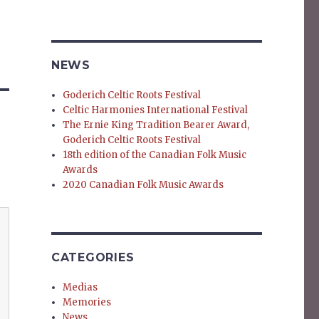
NEWS
Goderich Celtic Roots Festival
Celtic Harmonies International Festival
The Ernie King Tradition Bearer Award,
Goderich Celtic Roots Festival
18th edition of the Canadian Folk Music
Awards
2020 Canadian Folk Music Awards
CATEGORIES
Medias
Memories
News