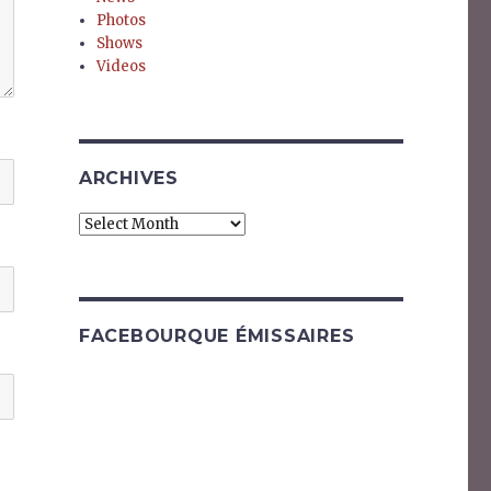
Photos
Shows
Videos
ARCHIVES
Archives
FACEBOURQUE ÉMISSAIRES