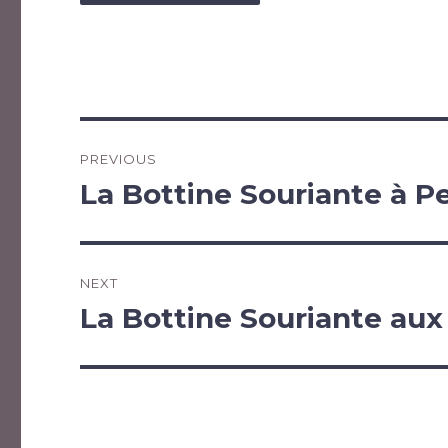
Post
PREVIOUS
navigation
La Bottine Souriante à P
Previous
post:
NEXT
La Bottine Souriante aux
Next
post: