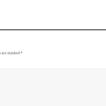
ds are marked
*