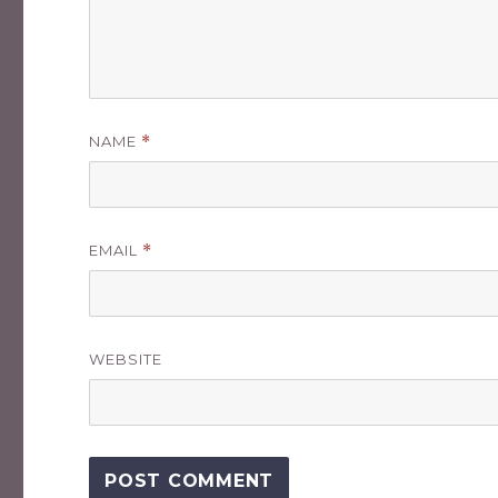
NAME
*
EMAIL
*
WEBSITE