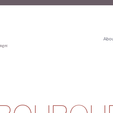
Abo
inger