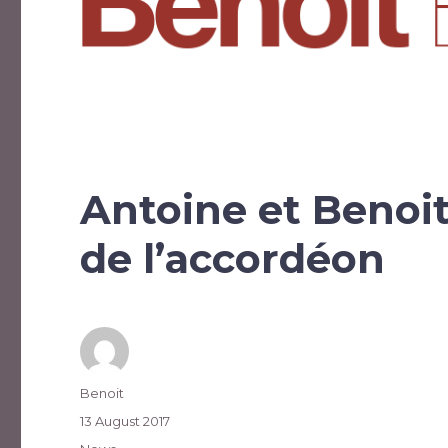
Antoine et Benoi
de l’accordéon
Author
Benoit
Posted
13 August 2017
on