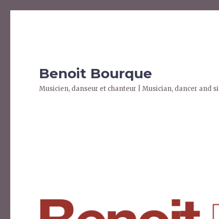
Benoit Bourque
Musicien, danseur et chanteur | Musician, dancer and s