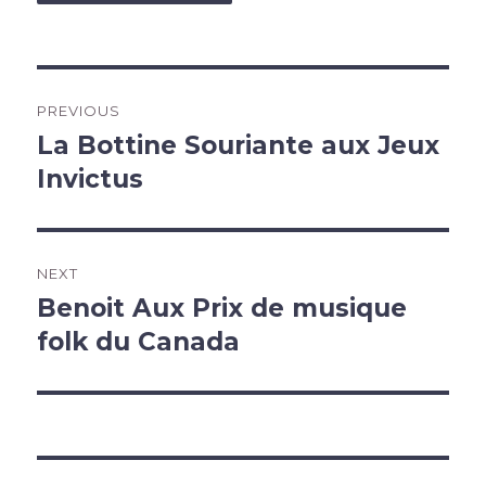
Post
PREVIOUS
navigation
La Bottine Souriante aux Jeux
Previous
post:
Invictus
NEXT
Benoit Aux Prix de musique
Next
post:
folk du Canada