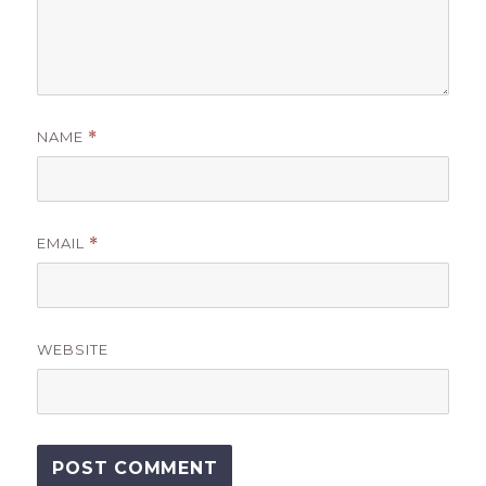
NAME
*
EMAIL
*
WEBSITE