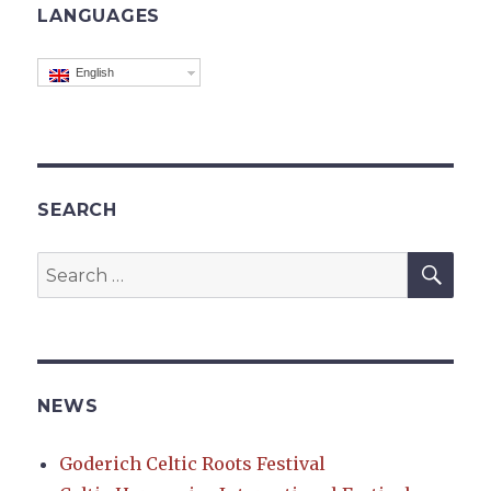
LANGUAGES
English
SEARCH
SEA
Search
for:
NEWS
Goderich Celtic Roots Festival