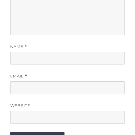
NAME
*
EMAIL
*
WEBSITE