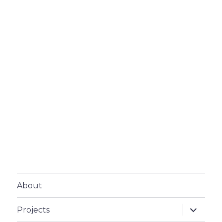
About
expand
Projects
child