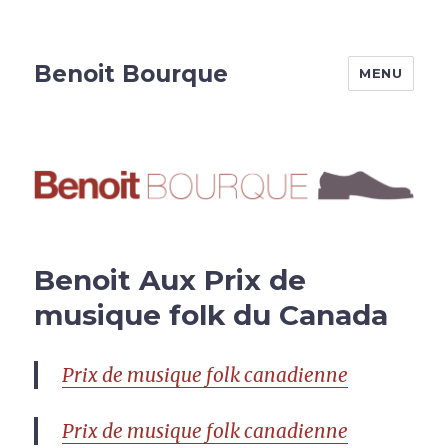
Benoit Bourque
MENU
Benoit Aux Prix de
musique folk du Canada
Prix de musique folk canadienne
Prix de musique folk canadienne