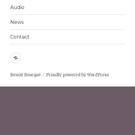
menu
Audio
News
Contact
Home
Benoit Bourque
Proudly powered by WordPress