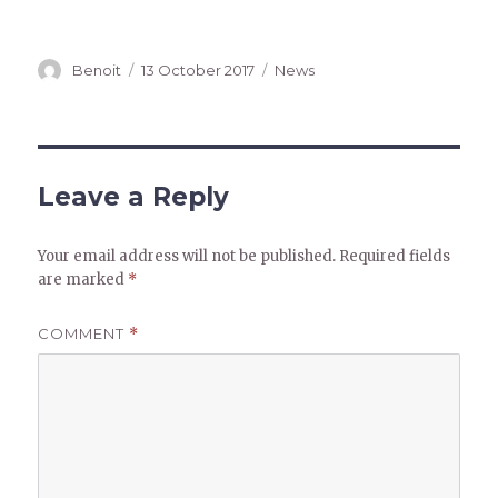
Author
Posted
Categories
Benoit
13 October 2017
News
on
Leave a Reply
Your email address will not be published.
Required fields
are marked
*
COMMENT
*