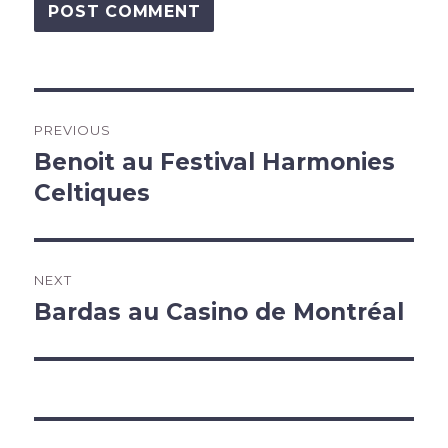
Post
PREVIOUS
navigation
Benoit au Festival Harmonies
Previous
post:
Celtiques
NEXT
Bardas au Casino de Montréal
Next
post: