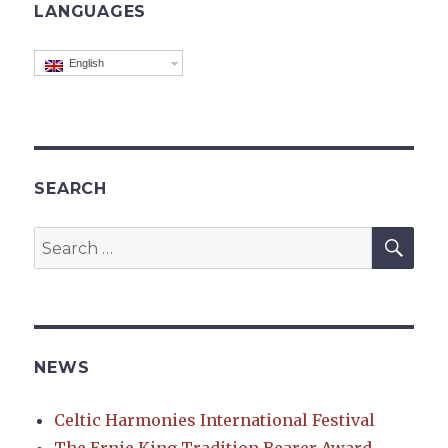
LANGUAGES
English
SEARCH
SEA
Search
for:
NEWS
Celtic Harmonies International Festival