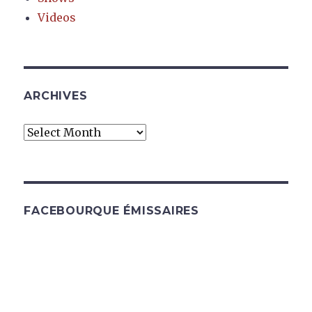
Videos
ARCHIVES
Archives
FACEBOURQUE ÉMISSAIRES