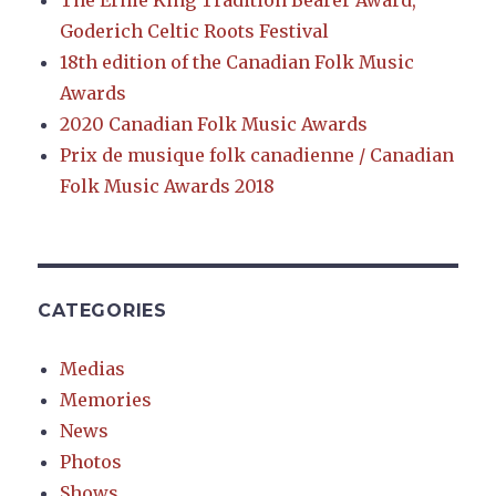
The Ernie King Tradition Bearer Award,
Goderich Celtic Roots Festival
18th edition of the Canadian Folk Music
Awards
2020 Canadian Folk Music Awards
Prix de musique folk canadienne / Canadian
Folk Music Awards 2018
CATEGORIES
Medias
Memories
News
Photos
Shows