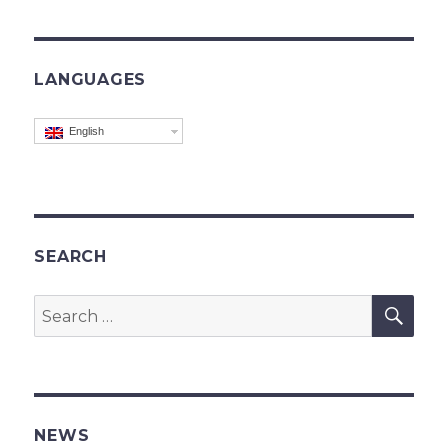
LANGUAGES
English
SEARCH
SEA
Search
for:
NEWS