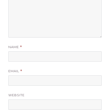
NAME
*
EMAIL
*
WEBSITE