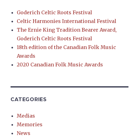
Goderich Celtic Roots Festival
Celtic Harmonies International Festival
The Ernie King Tradition Bearer Award,
Goderich Celtic Roots Festival
18th edition of the Canadian Folk Music
Awards
2020 Canadian Folk Music Awards
CATEGORIES
Medias
Memories
News