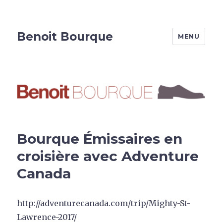
Benoit Bourque
MENU
Bourque Émissaires en
croisière avec Adventure
Canada
http://adventurecanada.com/trip/Mighty-St-
Lawrence-2017/