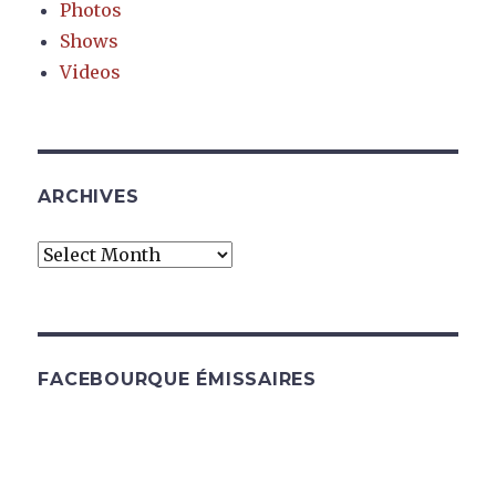
Photos
Shows
Videos
ARCHIVES
Archives
FACEBOURQUE ÉMISSAIRES