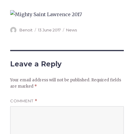
Author
Posted
Categories
Benoit
13 June 2017
News
on
Leave a Reply
Your email address will not be published.
Required fields
are marked
*
COMMENT
*