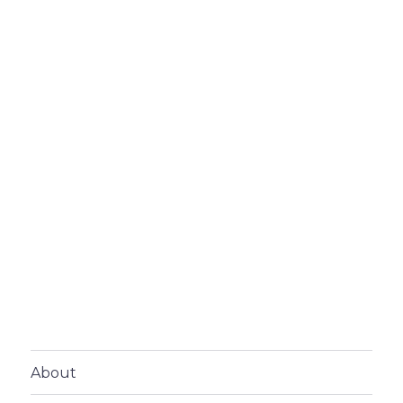
About