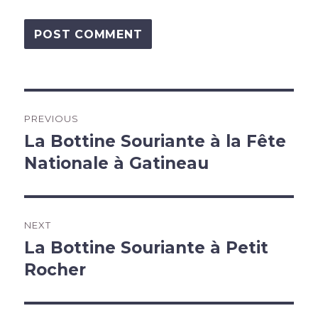
Post
PREVIOUS
navigation
La Bottine Souriante à la Fête
Previous
post:
Nationale à Gatineau
NEXT
La Bottine Souriante à Petit
Next
post:
Rocher