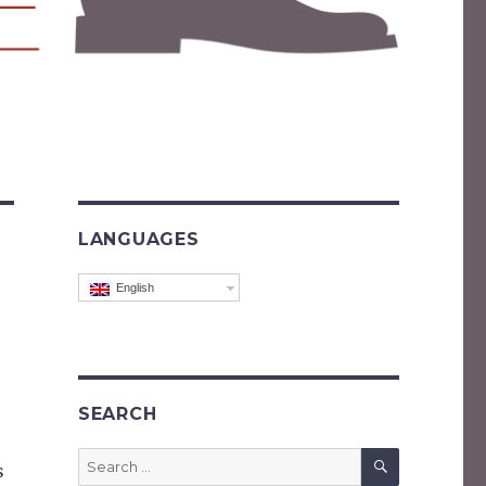
LANGUAGES
English
SEARCH
SEARCH
Search
s
for: