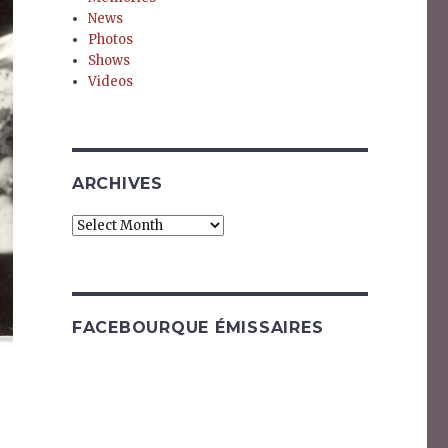
News
Photos
Shows
Videos
ARCHIVES
Archives
FACEBOURQUE ÉMISSAIRES