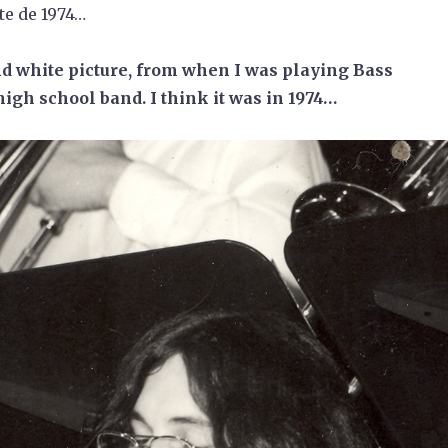
te de 1974…
d white picture, from when I was playing Bass
high school band. I think it was in 1974…