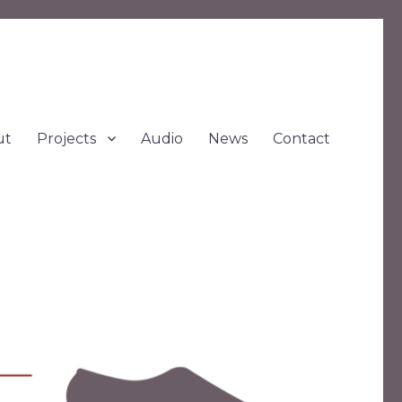
ut
Projects
Audio
News
Contact