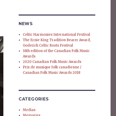
NEWS
Celtic Harmonies International Festival
The Ernie King Tradition Bearer Award,
Goderich Celtic Roots Festival
18th edition of the Canadian Folk Music
Awards
2020 Canadian Folk Music Awards
Prix de musique folk canadienne /
Canadian Folk Music Awards 2018
CATEGORIES
Medias
Memories