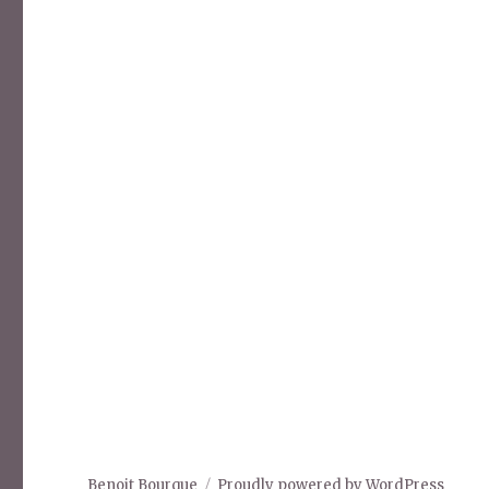
Benoit Bourque
Proudly powered by WordPress