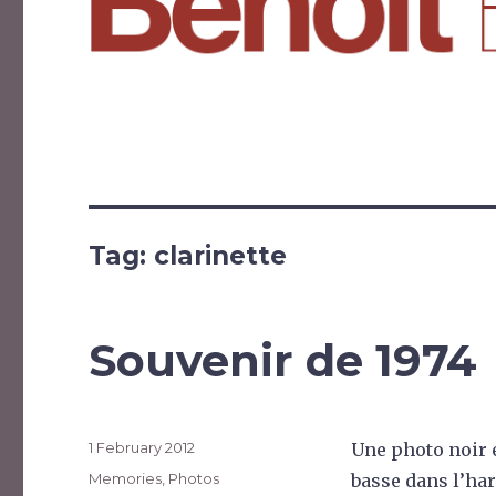
Tag:
clarinette
Souvenir de 1974
Posted
1 February 2012
Une photo noir e
on
Categories
Memories
,
Photos
basse dans l’ha