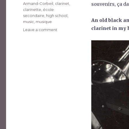
Tags
Armand-Corbeil
,
clarinet
,
souvenirs, ça da
clarinette
,
école
secondaire
,
high school
,
An old black an
music
,
musique
clarinet in my 
on
Leave a comment
Souvenir
de
1974