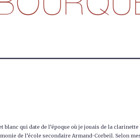
t blanc qui date de l’époque où je jouais de la clarinette
rmonie de l’école secondaire Armand-Corbeil. Selon me