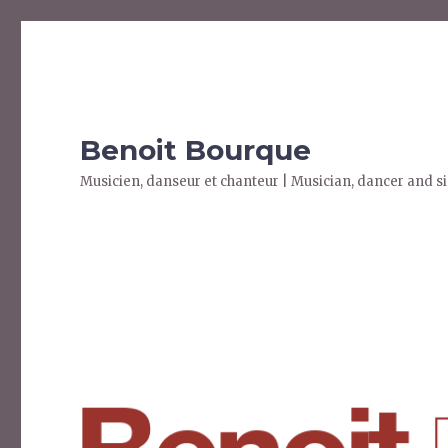
Benoit Bourque
Musicien, danseur et chanteur | Musician, dancer and s