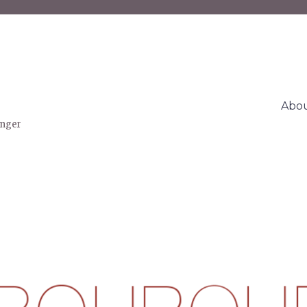
Abo
inger